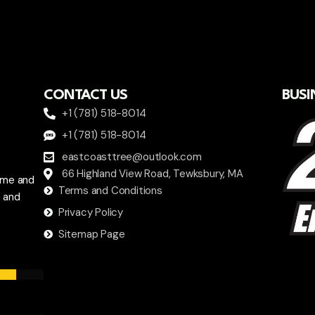
CONTACT US
BUSI
+1 (781) 518-8014
+1 (781) 518-8014
eastcoasttree@outlook.com
66 Highland View Road, Tewksbury, MA
ome and
Terms and Conditions
a and
Privacy Policy
Sitemap Page