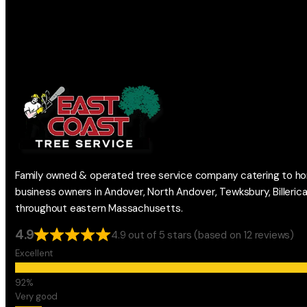
Family owned & operated tree service company catering to h
business owners in Andover, North Andover, Tewksbury, Billeric
throughout eastern Massachusetts.
4.9
4.9 out of 5 stars (based on 12 reviews)
Excellent
Very good