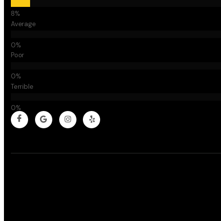
Average
Poor
Terrible