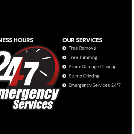
NESS HOURS
OUR SERVICES
Tree Removal
Tree Trimming
Storm Damage Cleanup
Stump Grinding
Emergency Services 24/7