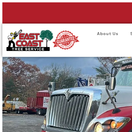
About Us