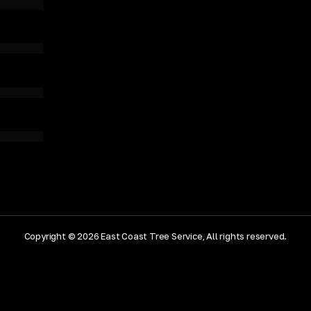
Copyright © 2026 East Coast Tree Service, All rights reserved.