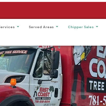
Services
Served Areas
Chipper Sales