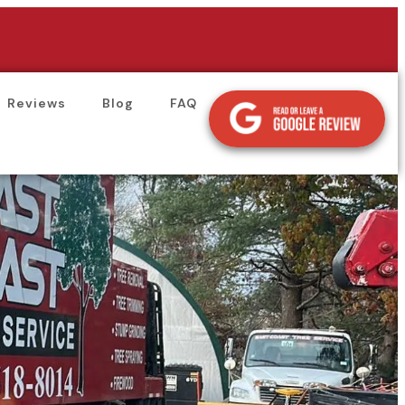
Reviews
Blog
FAQ