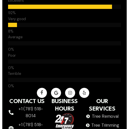
Excellent
Very good
Average
Poor
Terrible
CONTACT US
BUSINESS
OUR
+1 (781) 518-
HOURS
SERVICES
8014
Tree Removal
+1 (781) 518-
Tree Trimming