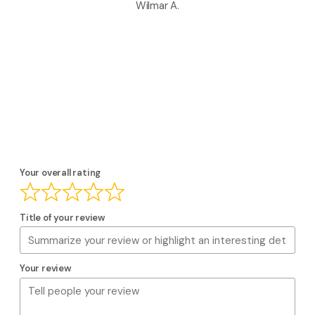
Wilmar A.
Your overall rating
Title of your review
Your review