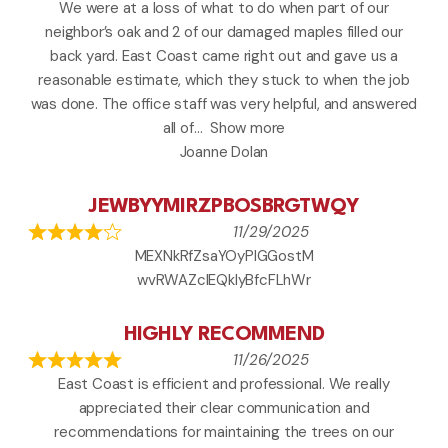
We were at a loss of what to do when part of our
neighbor’s oak and 2 of our damaged maples filled our
back yard. East Coast came right out and gave us a
reasonable estimate, which they stuck to when the job
was done. The office staff was very helpful, and answered
all of
Show more
Joanne Dolan
JEWBYYMIRZPBOSBRGTWQY
11/29/2025
MEXNkRfZsaYOyPlGGostM
wvRWAZcIEQkIyBfcFLhWr
HIGHLY RECOMMEND
11/26/2025
East Coast is efficient and professional. We really
appreciated their clear communication and
recommendations for maintaining the trees on our