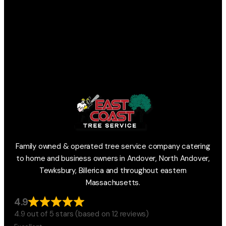
Family owned & operated tree service company catering
to home and business owners in Andover, North Andover,
Tewksbury, Billerica and throughout eastern
Massachusetts.
4.9
4.9 out of 5 stars (based on 12 reviews)