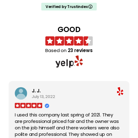
claw and chainsaw built into the crane. They
Verified by Trustindex
trimmed the tops of other trees that I would
never be able to do without that kind of
service. Impressive, and professional. Cleaned
GOOD
up as if they were never there. Reasonable
and recommended
Based on
23 reviews
J. J.
July 13, 2022
I used this company last spring of 2021. They
are professional priced fair and the owner was
on the job himself and there workers were also
polite and professional. They showed up on