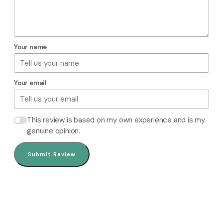
Your name
Your email
This review is based on my own experience and is my
genuine opinion.
Submit Review