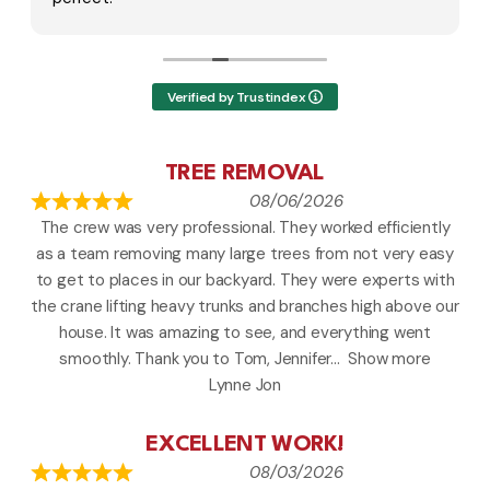
there doing and said it's coming on a year and
infact it's been 2years and said it's all under my
name and she said she will leave me an
invoice at my door and hung up on me .
Verified by Trustindex
They think they can break the law and
threaten to write fake contracts or invoices
and charge people money they don't owe
TREE REMOVAL
years later is illegal harassment and abuse.
08/06/2026
They were negligent and to take inappropriate
The crew was very professional. They worked efficiently
action and I should have never received a call. I
as a team removing many large trees from not very easy
had used them 2 times and paid prior to jobs
being done. This is how they treat repeat
to get to places in our backyard. They were experts with
paying customers.
the crane lifting heavy trunks and branches high above our
house. It was amazing to see, and everything went
I've saved the voicemail.
smoothly. Thank you to Tom, Jennifer
Show more
I called the police they said i can send them a
Lynne Jon
certified letter not to trespass and contact
the better business bureau and looking to
getting a harassment order and document
EXCELLENT WORK!
everything.
08/03/2026