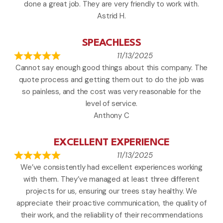
done a great job. They are very friendly to work with.
Astrid H.
SPEACHLESS
11/13/2025
Cannot say enough good things about this company. The
quote process and getting them out to do the job was
so painless, and the cost was very reasonable for the
level of service.
Anthony C
EXCELLENT EXPERIENCE
11/13/2025
We’ve consistently had excellent experiences working
with them. They’ve managed at least three different
projects for us, ensuring our trees stay healthy. We
appreciate their proactive communication, the quality of
their work, and the reliability of their recommendations