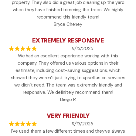
property. They also did a great job cleaning up the yard
when they have finished trimming the trees. We highly
recommend this friendly team!
Bryce Cheney
EXTREMELY RESPONSIVE
11/13/2025
We had an excellent experience working with this
company. They offered us various options in their
estimate, including cost-saving suggestions, which
showed they weren’t just trying to upsell us on services
we didn’t need. The team was extremely friendly and
responsive. We definitely recommend them!
Diego R
VERY FRIENDLY
11/13/2025
I’ve used them a few different times and they’ve always