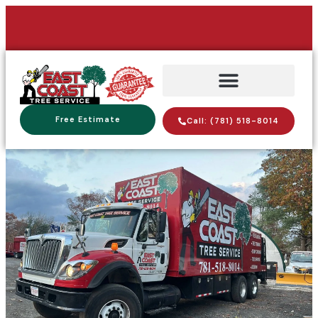
Free Estimate
Call: (781) 518-8014