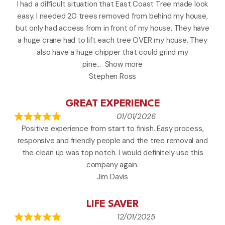
I had a difficult situation that East Coast Tree made look
easy. I needed 20 trees removed from behind my house,
but only had access from in front of my house. They have
a huge crane had to lift each tree OVER my house. They
also have a huge chipper that could grind my
pine
Show more
Stephen Ross
GREAT EXPERIENCE
01/01/2026
Positive experience from start to finish. Easy process,
responsive and friendly people and the tree removal and
the clean up was top notch. I would definitely use this
company again.
Jim Davis
LIFE SAVER
12/01/2025