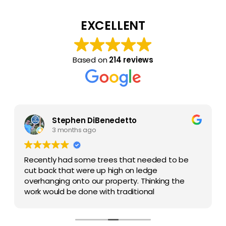
EXCELLENT
Based on
214 reviews
Stephen DiBenedetto
3 months ago
Recently had some trees that needed to be
cut back that were up high on ledge
overhanging onto our property. Thinking the
work would be done with traditional
chainsaw(s) and workers climbing the tree,
they had enough equipment to clear the
Amazon forest! It was done by a crane with a