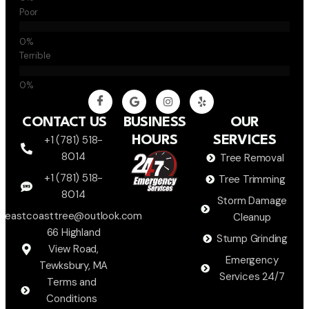
Poor
Terrible
CONTACT US
BUSINESS
OUR
+1 (781) 518-
HOURS
SERVICES
8014
Tree Removal
+1 (781) 518-
Tree Trimming
8014
Storm Damage
eastcoasttree@outlook.com
Cleanup
66 Highland
Stump Grinding
View Road,
Emergency
Tewksbury, MA
Services 24/7
Terms and
Conditions