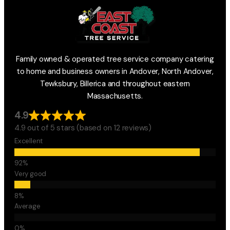
Family owned & operated tree service company catering
to home and business owners in Andover, North Andover,
Tewksbury, Billerica and throughout eastern
Massachusetts.
4.9
4.9 out of 5 stars (based on 12 reviews)
Excellent
Very good
Average