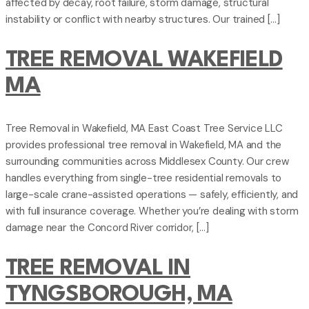
affected by decay, root failure, storm damage, structural
instability or conflict with nearby structures. Our trained […]
TREE REMOVAL WAKEFIELD
MA
Tree Removal in Wakefield, MA East Coast Tree Service LLC
provides professional tree removal in Wakefield, MA and the
surrounding communities across Middlesex County. Our crew
handles everything from single-tree residential removals to
large-scale crane-assisted operations — safely, efficiently, and
with full insurance coverage. Whether you’re dealing with storm
damage near the Concord River corridor, […]
TREE REMOVAL IN
TYNGSBOROUGH, MA