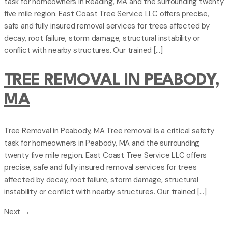
task for homeowners in Reading, MA and the surrounding twenty
five mile region. East Coast Tree Service LLC offers precise,
safe and fully insured removal services for trees affected by
decay, root failure, storm damage, structural instability or
conflict with nearby structures. Our trained […]
TREE REMOVAL IN PEABODY,
MA
Tree Removal in Peabody, MA Tree removal is a critical safety
task for homeowners in Peabody, MA and the surrounding
twenty five mile region. East Coast Tree Service LLC offers
precise, safe and fully insured removal services for trees
affected by decay, root failure, storm damage, structural
instability or conflict with nearby structures. Our trained […]
Next
→