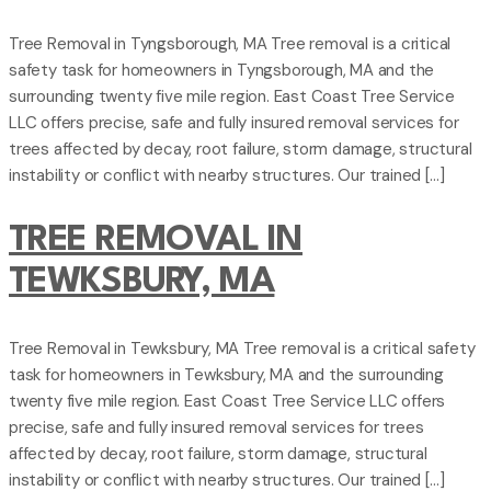
Tree Removal in Tyngsborough, MA Tree removal is a critical
safety task for homeowners in Tyngsborough, MA and the
surrounding twenty five mile region. East Coast Tree Service
LLC offers precise, safe and fully insured removal services for
trees affected by decay, root failure, storm damage, structural
instability or conflict with nearby structures. Our trained […]
TREE REMOVAL IN
TEWKSBURY, MA
Tree Removal in Tewksbury, MA Tree removal is a critical safety
task for homeowners in Tewksbury, MA and the surrounding
twenty five mile region. East Coast Tree Service LLC offers
precise, safe and fully insured removal services for trees
affected by decay, root failure, storm damage, structural
instability or conflict with nearby structures. Our trained […]