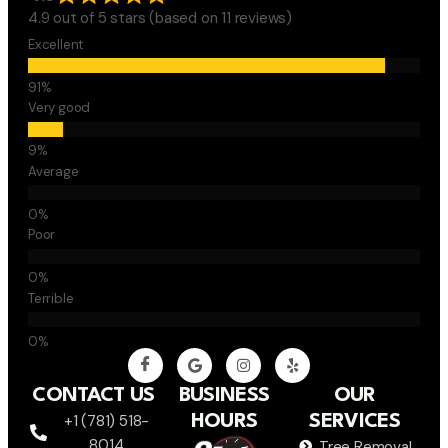
4.9 out of 5 stars (based on 11 reviews)
Excellent
Very good
Average
Poor
Terrible
CONTACT US
BUSINESS
OUR
+1 (781) 518-
HOURS
SERVICES
8014
Tree Removal