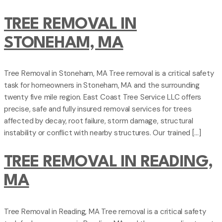
TREE REMOVAL IN
STONEHAM, MA
Tree Removal in Stoneham, MA Tree removal is a critical safety
task for homeowners in Stoneham, MA and the surrounding
twenty five mile region. East Coast Tree Service LLC offers
precise, safe and fully insured removal services for trees
affected by decay, root failure, storm damage, structural
instability or conflict with nearby structures. Our trained […]
TREE REMOVAL IN READING,
MA
Tree Removal in Reading, MA Tree removal is a critical safety