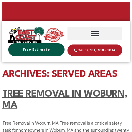
Free Estimate
Call: (781) 518-8014
ARCHIVES:
SERVED AREAS
TREE REMOVAL IN WOBURN,
MA
Tree Removal in Woburn, MA Tree removal is a critical safety
task for homeowners in Woburn, MA and the surrounding twenty