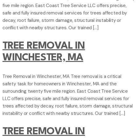
five mile region. East Coast Tree Service LLC offers precise,
safe and fully insured removal services for trees affected by
decay, root failure, storm damage, structural instability or
conflict with nearby structures. Our trained […]
TREE REMOVAL IN
WINCHESTER, MA
Tree Removal in Winchester, MA Tree removal is a critical
safety task for homeowners in Winchester, MA and the
surrounding twenty five mile region. East Coast Tree Service
LLC offers precise, safe and fully insured removal services for
trees affected by decay, root failure, storm damage, structural
instability or conflict with nearby structures. Our trained […]
TREE REMOVAL IN