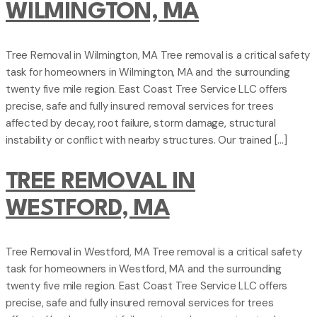
WILMINGTON, MA
Tree Removal in Wilmington, MA Tree removal is a critical safety
task for homeowners in Wilmington, MA and the surrounding
twenty five mile region. East Coast Tree Service LLC offers
precise, safe and fully insured removal services for trees
affected by decay, root failure, storm damage, structural
instability or conflict with nearby structures. Our trained […]
TREE REMOVAL IN
WESTFORD, MA
Tree Removal in Westford, MA Tree removal is a critical safety
task for homeowners in Westford, MA and the surrounding
twenty five mile region. East Coast Tree Service LLC offers
precise, safe and fully insured removal services for trees