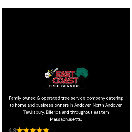
Family owned & operated tree service company catering
to home and business owners in Andover, North Andover,
Tewksbury, Billerica and throughout eastern
Massachusetts.
4.9