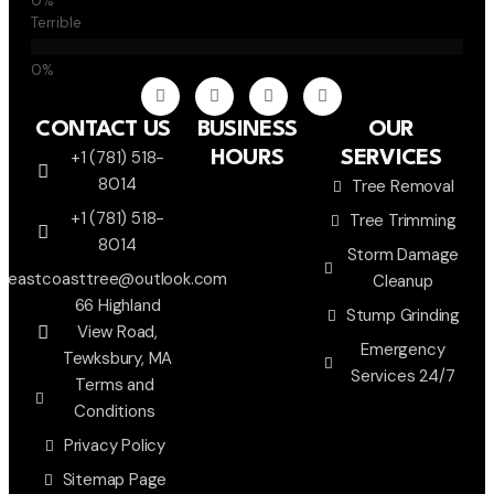
Terrible
CONTACT US
BUSINESS
OUR
+1 (781) 518-
HOURS
SERVICES
8014
Tree Removal
+1 (781) 518-
Tree Trimming
8014
Storm Damage
eastcoasttree@outlook.com
Cleanup
66 Highland
Stump Grinding
View Road,
Emergency
Tewksbury, MA
Services 24/7
Terms and
Conditions
Privacy Policy
Sitemap Page