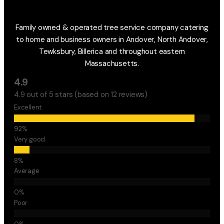
Family owned & operated tree service company catering
to home and business owners in Andover, North Andover,
Tewksbury, Billerica and throughout eastern
Massachusetts.
4.9
4.9 out of 5 stars (based on 12 reviews)
Excellent
Very good
Average
Poor