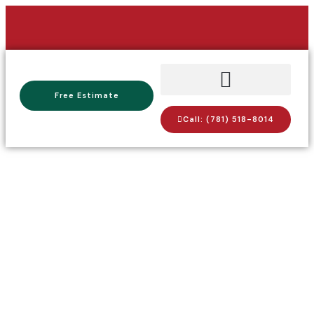
Free Estimate
Call: (781) 518-8014