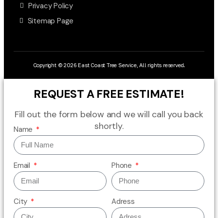
Privacy Policy
Sitemap Page
Copyright © 2026 East Coast Tree Service, All rights reserved.
REQUEST A FREE ESTIMATE!
Fill out the form below and we will call you back
shortly.
Name
Email
Phone
City
Adress