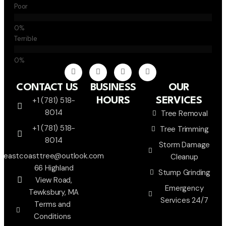
Poor
Terrible
CONTACT US
BUSINESS
OUR
+1 (781) 518-
HOURS
SERVICES
8014
Tree Removal
+1 (781) 518-
Tree Trimming
8014
Storm Damage
eastcoasttree@outlook.com
Cleanup
66 Highland
Stump Grinding
View Road,
Emergency
Tewksbury, MA
Services 24/7
Terms and
Conditions