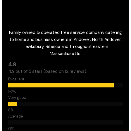
Family owned & operated tree service company catering
to home and business owners in Andover, North Andover,
Tewksbury, Billerica and throughout eastern
Massachusetts.
4.9
4.9 out of 5 stars (based on 12 reviews)
Excellent
Very good
Average