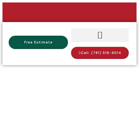
Free Estimate
Call: (781) 518-8014